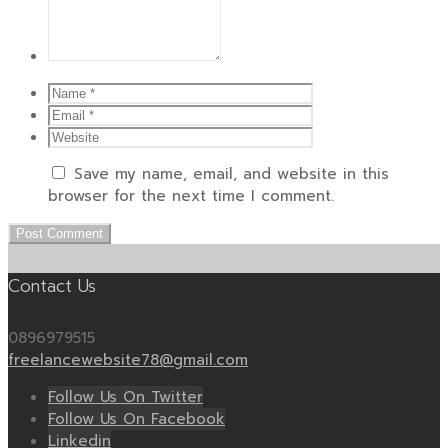
Save my name, email, and website in this
browser for the next time I comment.
Contact Us
0896979515
freelancewebsite78@gmail.com
Follow Us On Twitter
Follow Us On Facebook
Linkedin