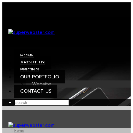
HOME
ABOUT US
PRICING
OUR PORTFOLIO
Website
CONTACT US
Home