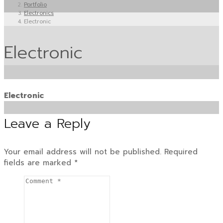
Portfolio
Electronics
Electronic
Electronic
Electronic
Leave a Reply
Your email address will not be published.
Required
fields are marked
*