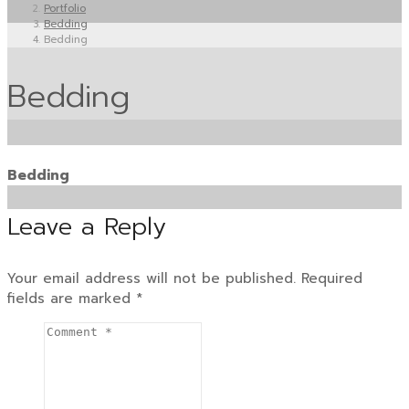
Portfolio
Bedding
Bedding
Bedding
Bedding
Leave a Reply
Your email address will not be published.
Required
fields are marked
*