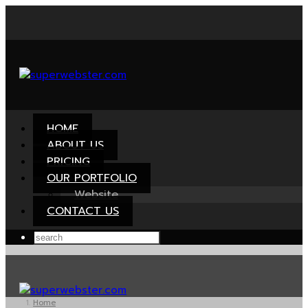
HOME
ABOUT US
PRICING
OUR PORTFOLIO
Website
CONTACT US
Home