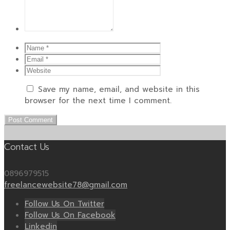
Save my name, email, and website in this
browser for the next time I comment.
Contact Us
0896979515
freelancewebsite78@gmail.com
Follow Us On Twitter
Follow Us On Facebook
Linkedin