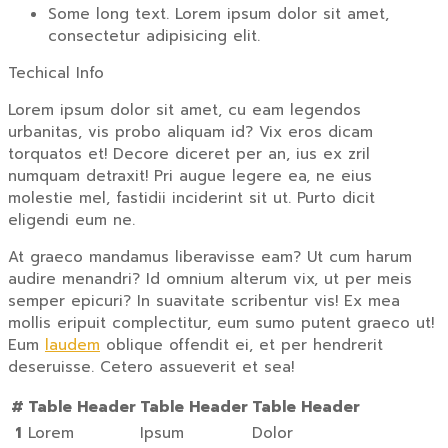
Some long text. Lorem ipsum dolor sit amet,
consectetur adipisicing elit.
Techical Info
Lorem ipsum dolor sit amet, cu eam legendos
urbanitas, vis probo aliquam id? Vix eros dicam
torquatos et! Decore diceret per an, ius ex zril
numquam detraxit! Pri augue legere ea, ne eius
molestie mel, fastidii inciderint sit ut. Purto dicit
eligendi eum ne.
At graeco mandamus liberavisse eam? Ut cum harum
audire menandri? Id omnium alterum vix, ut per meis
semper epicuri? In suavitate scribentur vis! Ex mea
mollis eripuit complectitur, eum sumo putent graeco ut!
Eum
laudem
oblique offendit ei, et per hendrerit
deseruisse. Cetero assueverit et sea!
#
Table Header
Table Header
Table Header
1
Lorem
Ipsum
Dolor