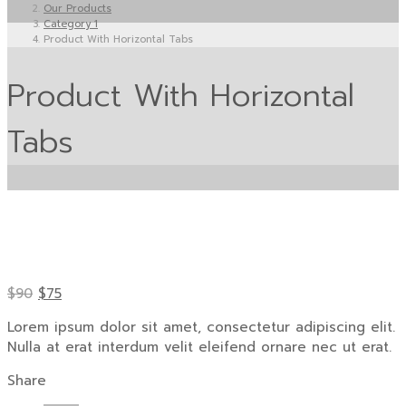
Our Products
Category 1
Product With Horizontal Tabs
Product With Horizontal
Tabs
$90
$75
Lorem ipsum dolor sit amet, consectetur adipiscing elit.
Nulla at erat interdum velit eleifend ornare nec ut erat.
Share