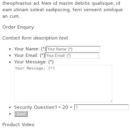
theophrastus ad. Nam id mazim debitis qualisque, id
eam utinam soleat sadipscing, ferri senserit similique
an cum.
Order Enquiry
Contact form description text
Your Name: (*)
Your Email: (*)
Your Message: (*)
Security Question:
1 + 20 =
Product Video