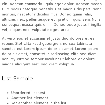
elit. Aenean commodo ligula eget dolor. Aenean massa.
Cum sociis natoque penatibus et magnis dis parturient
montes, nascetur ridiculus mus. Donec quam felis,
ultricies nec, pellentesque eu, pretium quis, sem. Nulla
consequat massa quis enim. Donec pede justo, fringilla
vel, aliquet nec, vulputate eget, arcu.
At vero eos et accusam et justo duo dolores et ea
rebum. Stet clita kasd gubergren, no sea takimata
sanctus est Lorem ipsum dolor sit amet. Lorem ipsum
dolor sit amet, consetetur sadipscing elitr, sed diam
nonumy eirmod tempor invidunt ut labore et dolore
magna aliquyam erat, sed diam voluptua.
List Sample
Unordered list test
Another list element.
Yet another element in the list.