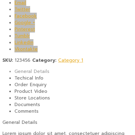
Email
Twitter
Facebook
Google +
Pinterest
Tumblr
Linkedin
Vkontakte
SKU:
123456
Category:
Category 1
General Details
Techical Info
Order Enquiry
Product Video
Store Locations
Documents
Comments
General Details
Lorem ipsum dolor sit amet, consectetuer adipiscing