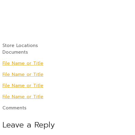
Store Locations
Documents
File Name or Title
File Name or Title
File Name or Title
File Name or Title
Comments
Leave a Reply