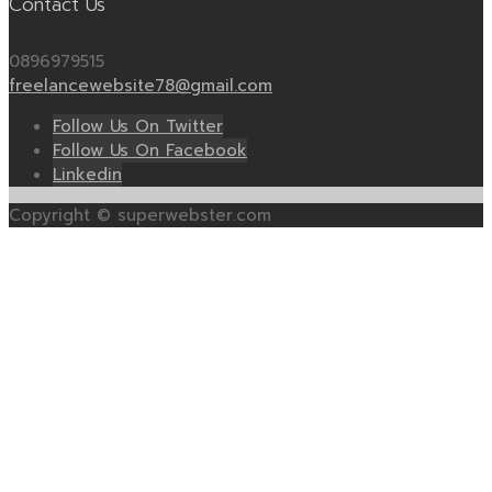
Contact Us
0896979515
freelancewebsite78@gmail.com
Follow Us On Twitter
Follow Us On Facebook
Linkedin
Copyright © superwebster.com