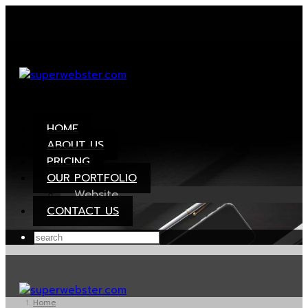
HOME
ABOUT US
PRICING
OUR PORTFOLIO
Website
CONTACT US
Home