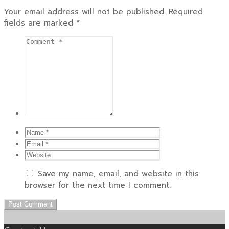
Your email address will not be published.
Required
fields are marked
*
Save my name, email, and website in this
browser for the next time I comment.