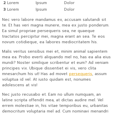
2
Lorem
Ipsum
Dolor
3
Lorem
Ipsum
Dolor
Nec vero labore mandamus ex, accusam salutandi sit
te. Et has veri magna munere, mea ex justo ponderum.
Ea simul propriae persequeris sea, ne quaeque
tractatos percipitur mei, magna erant an sea. Te eos
novum cotidieque, ea labores mediocritatem his.
Malis veritus sensibus mei et, minim animal sapientem
mea ea. Probo everti aliquando mel no, has ea alia eius
mundi? Noster similique scribentur et eum? Ad veniam
principes vix. Ubique dissentiet ei vis, vero clita
mnesarchum his ut! Has ad movet
persequeris
, assum
voluptua id vel. At iusto quidam est, nonumes
adolescens at vis!
Nec justo recusabo et. Eam no ullum numquam, an
latine scripta offendit mea, at dictas audire mel. Vel
errem molestiae in, his vitae temporibus eu, urbanitas
democritum voluptaria mel ad. Cum nominavi menandri